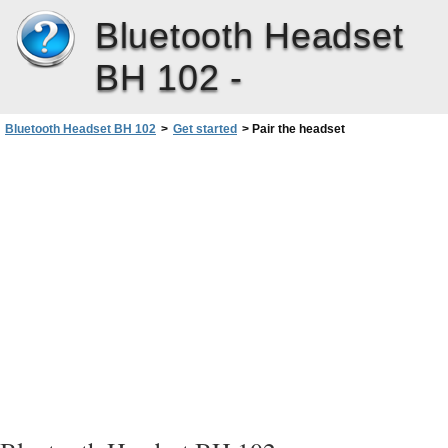
Bluetooth Headset
BH 102 -
Bluetooth Headset BH 102
>
Get started
>
Pair the headset