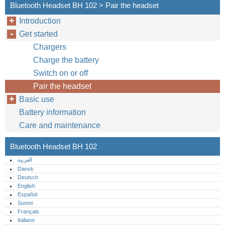
Bluetooth Headset BH 102 > Pair the headset
Introduction
Get started
Chargers
Charge the battery
Switch on or off
Pair the headset
Basic use
Battery information
Care and maintenance
Bluetooth Headset BH 102
العربية
Dansk
Deutsch
English
Español
Suomi
Français
Italiano